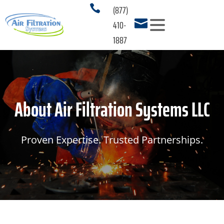
(877)

410-

1887
PRODUCTS
3
SERVICES
About Air Filtration Systems LLC
APPLICATIONS
3
RESOURCES
3
Proven Expertise. Trusted Partnerships.
ABOUT US