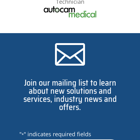
Technician

Join our mailing list to learn
about new solutions and
services, industry news and
offers.
"
" indicates required fields
*