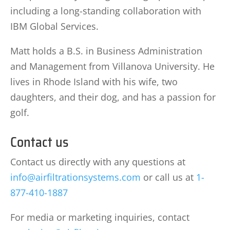
including a long-standing collaboration with
IBM Global Services.
Matt holds a B.S. in Business Administration
and Management from Villanova University. He
lives in Rhode Island with his wife, two
daughters, and their dog, and has a passion for
golf.
Contact us
Contact us directly with any questions at
info@airfiltrationsystems.com
or call us at
1-
877-410-1887
For media or marketing inquiries, contact