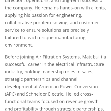
direction, operations, and long-term success of
the company. He remains hands-on with clients,
applying his passion for engineering,
collaborative problem-solving, and customer
service to ensure solutions are precisely
tailored to each unique manufacturing
environment.
Before joining Air Filtration Systems, Matt built a
successful career in the electrical infrastructure
industry, holding leadership roles in sales,
strategic partnerships and channel
development at American Power Conversion
(APC) and Schneider Electric. He led cross-
functional teams focused on revenue growth
and profitability through strategic partnerships,