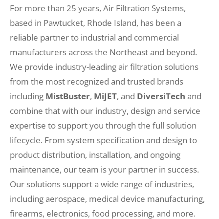
For more than 25 years, Air Filtration Systems,
based in Pawtucket, Rhode Island, has been a
reliable partner to industrial and commercial
manufacturers across the Northeast and beyond.
We provide industry-leading air filtration solutions
from the most recognized and trusted brands
including
MistBuster
,
MiJET
, and
DiversiTech
and
combine that with our industry, design and service
expertise to support you through the full solution
lifecycle. From system specification and design to
product distribution, installation, and ongoing
maintenance, our team is your partner in success.
Our solutions support a wide range of industries,
including aerospace, medical device manufacturing,
firearms, electronics, food processing, and more.