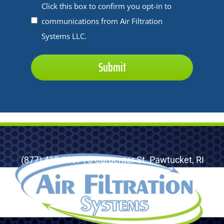
application:
Untitled
Click this box to confirm you opt-in to
*
communications from Air Filtration
*
Systems LLC.
(877) 410-1887 | 5 Carpenter St. Pawtucket, RI
02860