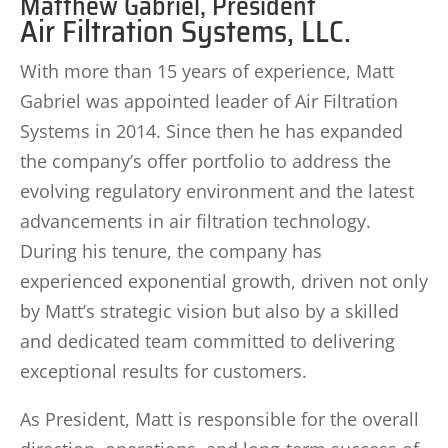
Matthew Gabriel, President
Air Filtration Systems, LLC.
With more than 15 years of experience, Matt
Gabriel was appointed leader of Air Filtration
Systems in 2014. Since then he has expanded
the company’s offer portfolio to address the
evolving regulatory environment and the latest
advancements in air filtration technology.
During his tenure, the company has
experienced exponential growth, driven not only
by Matt’s strategic vision but also by a skilled
and dedicated team committed to delivering
exceptional results for customers.
As President, Matt is responsible for the overall