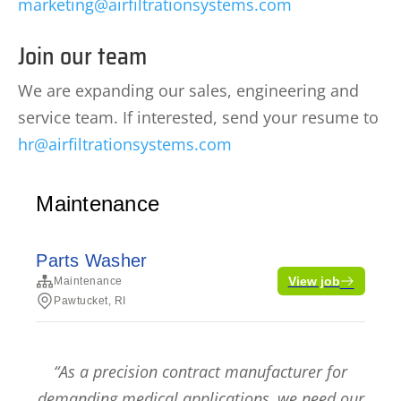
marketing@airfiltrationsystems.com
Join our team
We are expanding our sales, engineering and
service team. If interested, send your resume to
hr@airfiltrationsystems.com
“As a precision contract manufacturer for
demanding medical applications, we need our