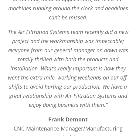
machines running around the clock and deadlines
can’t be missed.
The Air Filtration Systems team recently did a new
project and the workmanship was impeccable;
everyone from our general manager on down was
totally thrilled with both the products and
installation. What’s really important is how they
went the extra mile, working weekends on our off-
shifts to avoid hurting our production. We have a
great relationship with Air Filtration Systems and
enjoy doing business with them.”
Frank Demont
CNC Maintenance Manager/Manufacturing