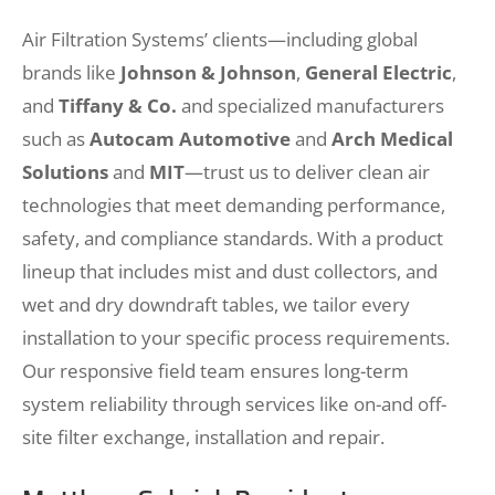
Air Filtration Systems’ clients—including global
brands like
Johnson & Johnson
,
General Electric
,
and
Tiffany & Co.
and specialized manufacturers
such as
Autocam Automotive
and
Arch Medical
Solutions
and
MIT
—trust us to deliver clean air
technologies that meet demanding performance,
safety, and compliance standards. With a product
lineup that includes mist and dust collectors, and
wet and dry downdraft tables, we tailor every
installation to your specific process requirements.
Our responsive field team ensures long-term
system reliability through services like on-and off-
site filter exchange, installation and repair.