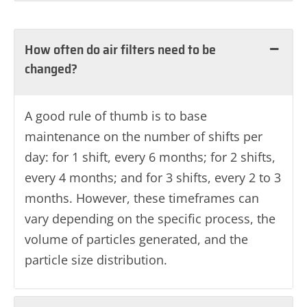
How often do air filters need to be
changed?
A good rule of thumb is to base
maintenance on the number of shifts per
day: for 1 shift, every 6 months; for 2 shifts,
every 4 months; and for 3 shifts, every 2 to 3
months. However, these timeframes can
vary depending on the specific process, the
volume of particles generated, and the
particle size distribution.