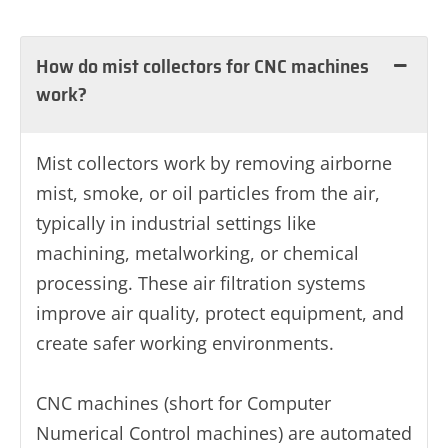
How do mist collectors for CNC machines
work?
Mist collectors work by removing airborne
mist, smoke, or oil particles from the air,
typically in industrial settings like
machining, metalworking, or chemical
processing. These air filtration systems
improve air quality, protect equipment, and
create safer working environments.
CNC machines (short for Computer
Numerical Control machines) are automated