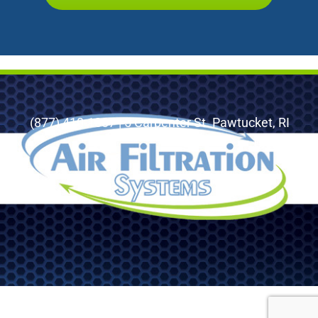
(877) 410-1887 | 5 Carpenter St. Pawtucket, RI
02860
© 2026 Air Filtration Systems, LLC. All Rights