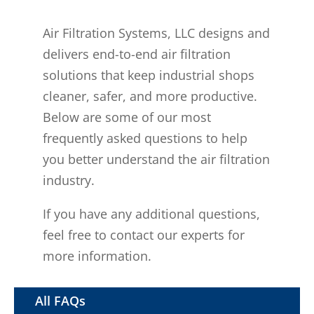
Air Filtration Systems, LLC designs and
delivers end-to-end air filtration
solutions that keep industrial shops
cleaner, safer, and more productive.
Below are some of our most
frequently asked questions to help
you better understand the air filtration
industry.
If you have any additional questions,
feel free to contact our experts for
more information.
All FAQs