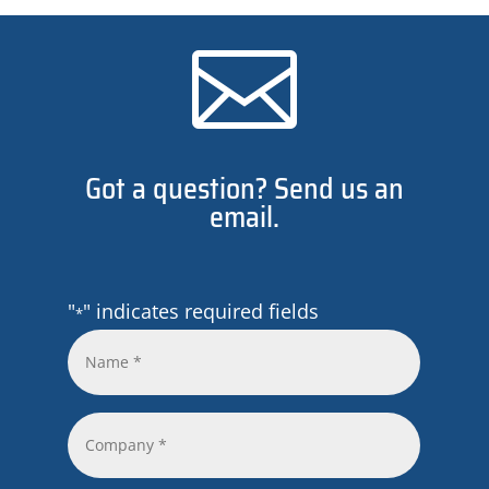

Got a question? Send us an
email.
"
" indicates required fields
*
Name
*
*
Company
*