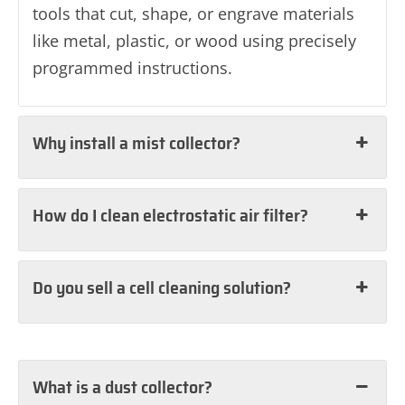
tools that cut, shape, or engrave materials
like metal, plastic, or wood using precisely
programmed instructions.
Why install a mist collector?
How do I clean electrostatic air filter?
Do you sell a cell cleaning solution?
What is a dust collector?