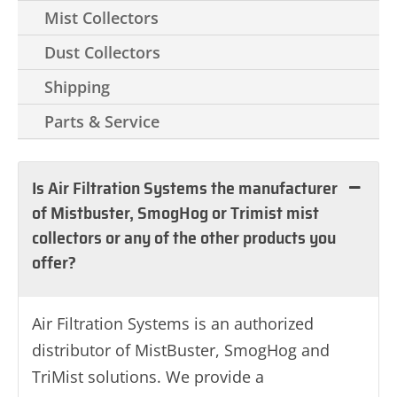
Mist Collectors
Dust Collectors
Shipping
Parts & Service
Is Air Filtration Systems the manufacturer
of Mistbuster, SmogHog or Trimist mist
collectors or any of the other products you
offer?
Air Filtration Systems is an authorized
distributor of MistBuster, SmogHog and
TriMist solutions. We provide a