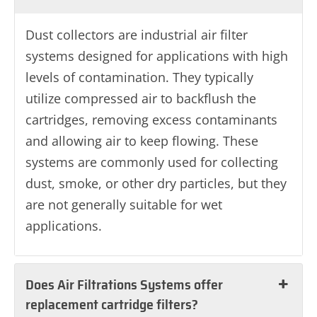
Dust collectors are industrial air filter
systems designed for applications with high
levels of contamination. They typically
utilize compressed air to backflush the
cartridges, removing excess contaminants
and allowing air to keep flowing. These
systems are commonly used for collecting
dust, smoke, or other dry particles, but they
are not generally suitable for wet
applications.
Does Air Filtrations Systems offer
replacement cartridge filters?