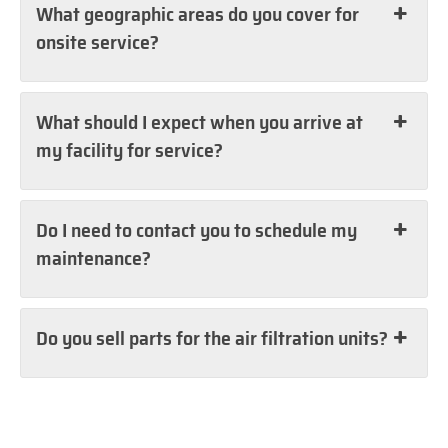
What geographic areas do you cover for
onsite service?
What should I expect when you arrive at
my facility for service?
Do I need to contact you to schedule my
maintenance?
Do you sell parts for the air filtration units?