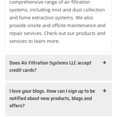
comprehensive range of air filtration
systems, including mist and dust collection
and fume extraction systems. We also
provide onsite and offsite maintenance and
repair services. Check out our products and
services to learn more.
Does Air Filtration Systems LLC accept
credit cards?
I love your blogs. How can I sign up to be
notified about new products, blogs and
offers?