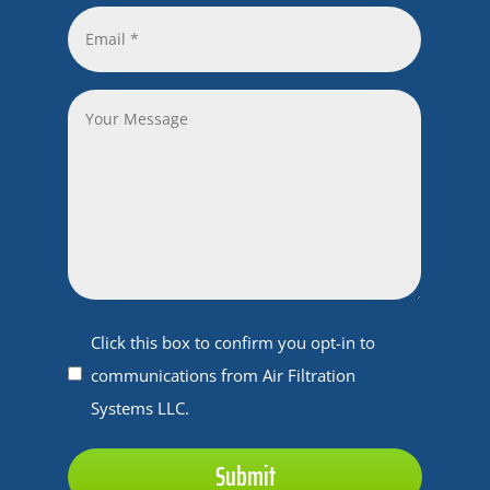
*
Email
*
*
Your
Message
Untitled
Click this box to confirm you opt-in to
communications from Air Filtration
Systems LLC.