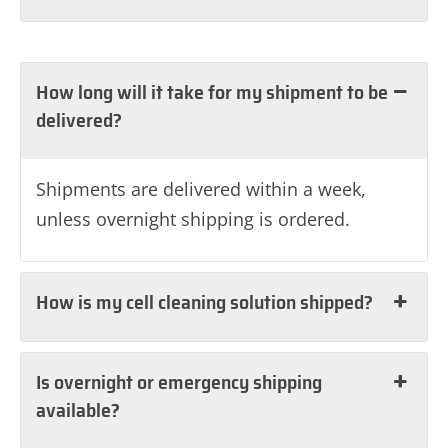
How long will it take for my shipment to be
delivered?
Shipments are delivered within a week,
unless overnight shipping is ordered.
How is my cell cleaning solution shipped?
Is overnight or emergency shipping
available?