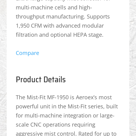
multi-machine cells and high-
throughput manufacturing. Supports
1,950 CFM with advanced modular
filtration and optional HEPA stage.
Compare
Product Details
The Mist-Fit MF-1950 is Aeroex’s most
powerful unit in the Mist-Fit series, built
for multi-machine integration or large-
scale CNC operations requiring
aggressive mist control. Rated for up to