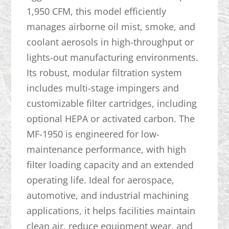
1,950 CFM, this model efficiently
manages airborne oil mist, smoke, and
coolant aerosols in high-throughput or
lights-out manufacturing environments.
Its robust, modular filtration system
includes multi-stage impingers and
customizable filter cartridges, including
optional HEPA or activated carbon. The
MF-1950 is engineered for low-
maintenance performance, with high
filter loading capacity and an extended
operating life. Ideal for aerospace,
automotive, and industrial machining
applications, it helps facilities maintain
clean air, reduce equipment wear, and