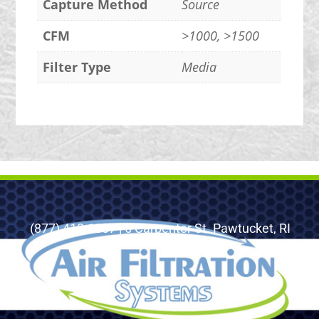
Capture Method
Source
CFM
>1000, >1500
Filter Type
Media
(877) 410-1887 | 5 Carpenter St. Pawtucket, RI
02860