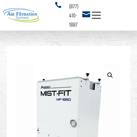
(877)

410-

1887
PRODUCTS
3
SERVICES
APPLICATIONS
3
RESOURCES
3
ABOUT US