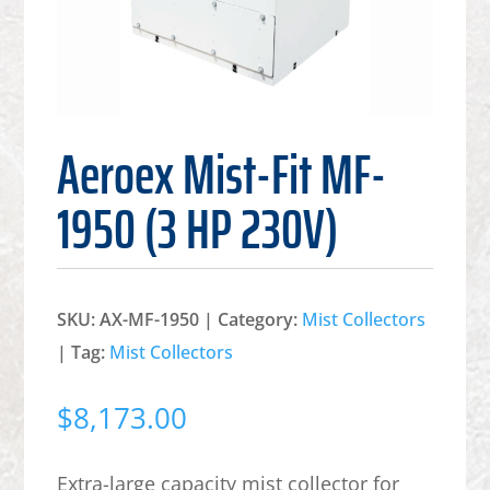
Aeroex Mist-Fit MF-
1950 (3 HP 230V)
SKU:
AX-MF-1950
Category:
Mist Collectors
Tag:
Mist Collectors
$
8,173.00
Extra-large capacity mist collector for