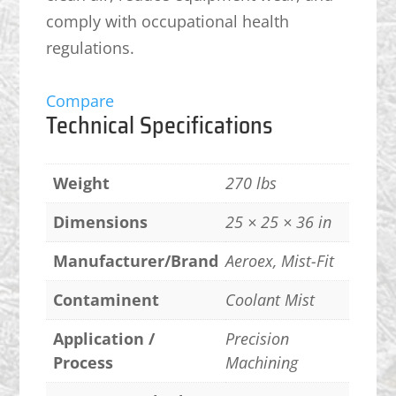
comply with occupational health
regulations.
Compare
Technical Specifications
Weight
270 lbs
Dimensions
25 × 25 × 36 in
Manufacturer/Brand
Aeroex, Mist-Fit
Contaminent
Coolant Mist
Application /
Precision
Process
Machining